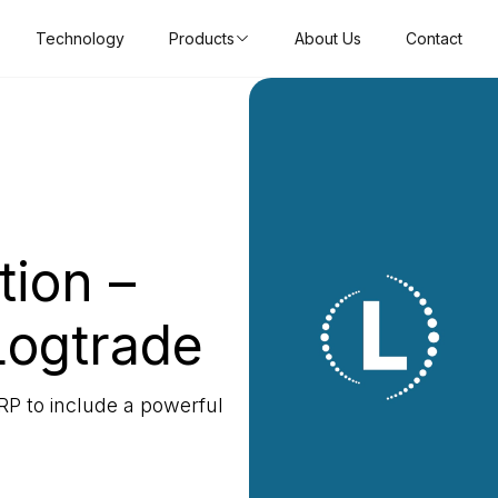
Technology
Products
About Us
Contact
tion –
Logtrade
RP to include a powerful