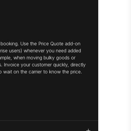
 booking. Use the Price Quote add-on
rprise users) whenever you need added
example, when moving bulky goods or
. Invoice your customer quickly, directly
o wait on the carrier to know the price.