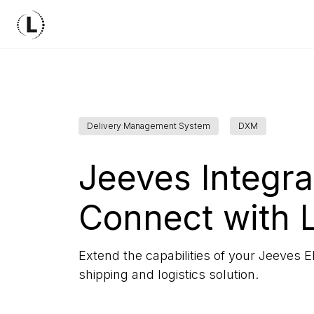
Delivery Management System
DXM
Jeeves Integra
Connect with 
Extend the capabilities of your Jeeves E
shipping and logistics solution.