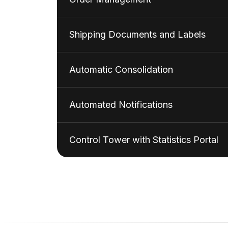
Shipping Documents and Labels
Automatic Consolidation
Automated Notifications
Control Tower with Statistics Portal