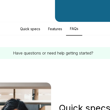
FAQs
Quick specs
Features
Have questions or need help getting started?
Quick spec