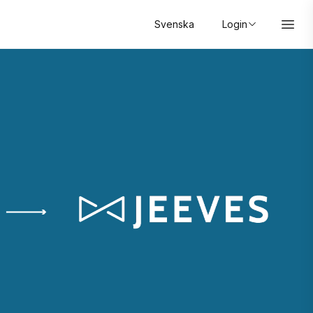
Svenska
Login