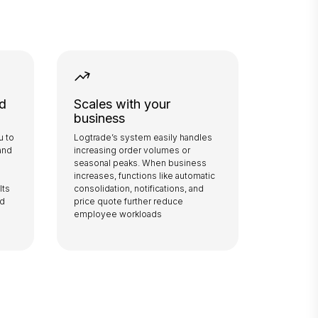
ed
Scales with your
business
u to
Logtrade’s system easily handles
and
increasing order volumes or
seasonal peaks. When business
increases, functions like automatic
lts
consolidation, notifications, and
ed
price quote further reduce
employee workloads