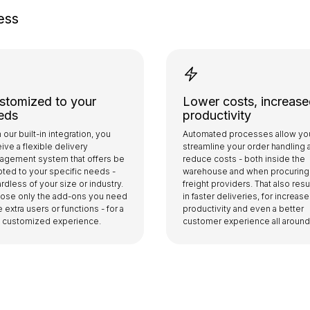
ess
stomized to your
Lower costs, increas
eds
productivity
 our built-in integration, you
Automated processes allow yo
ive a flexible delivery
streamline your order handling 
agement system that offers be
reduce costs - both inside the
ted to your specific needs -
warehouse and when procuring
rdless of your size or industry.
freight providers. That also resu
ose only the add-ons you need
in faster deliveries, for increas
ke extra users or functions - for a
productivity and even a better
ly customized experience.
customer experience all around