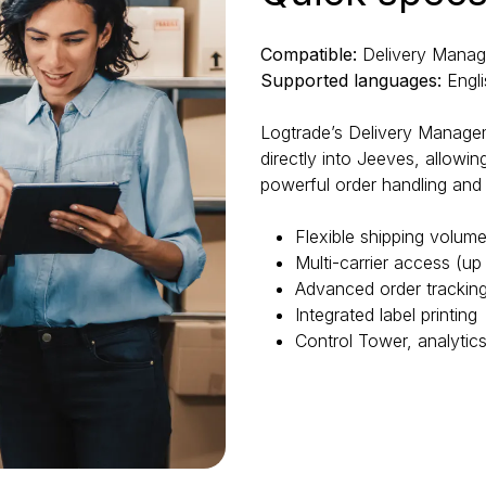
Compatible:
Delivery Mana
Supported languages:
Engli
Logtrade’s Delivery Manage
directly into Jeeves, allowi
powerful order handling and 
Flexible shipping volu
Multi-carrier access (up 
Advanced order tracking
Integrated label printing
Control Tower, analytic