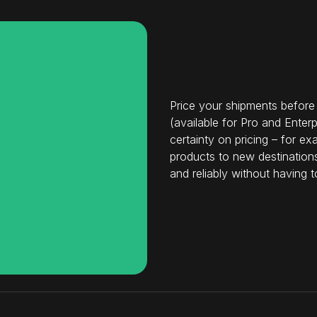
Price your shipments before
(available for Pro and Ente
certainty on pricing – for 
products to new destinations
and reliably without having t