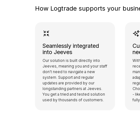
How Logtrade supports your busin
Seamlessly integrated
Cu
into Jeeves
ne
Our solution is built directly into
With
Jeeves, meaning you and your staff
rece
don’t need to navigate a new
man
system. Support and regular
adap
updates are provided by our
rega
longstanding partners at Jeeves.
Cho
You get a tried and tested solution
- li
used by thousands of customers.
ful