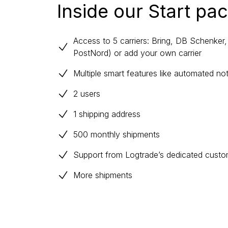
Inside our Start pa
Access to 5 carriers: Bring, DB Schenke
PostNord) or add your own carrier
Multiple smart features like automated no
2 users
1 shipping address
500 monthly shipments
Support from Logtrade’s dedicated cust
More shipments