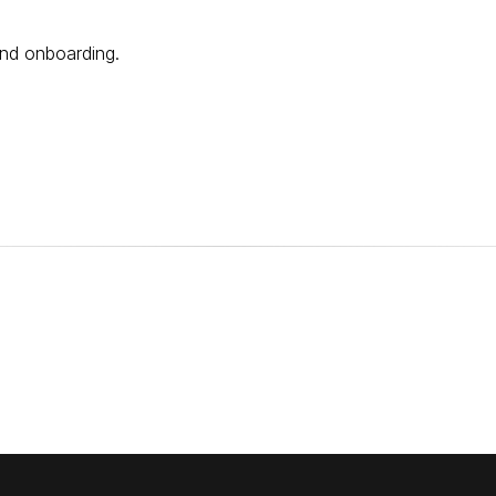
and onboarding.