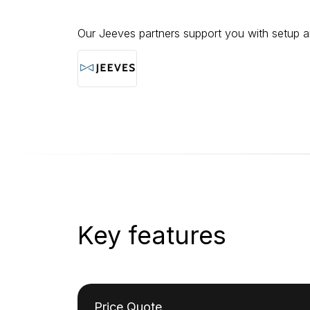
Our Jeeves partners support you with setup 
Key features
Price Quote