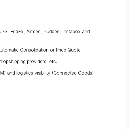
g. UPS, FedEx, Airmee, Budbee, Instabox and
Automatic Consolidation or Price Quote
 dropshipping providers, etc.
) and logistics visibility (Connected Goods)