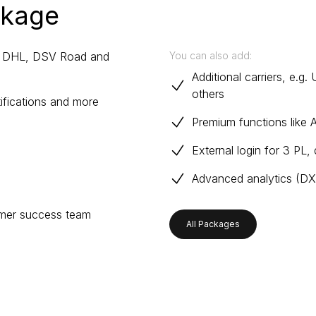
ckage
r, DHL, DSV Road and
You can also add:
Additional carriers, e.
others
tifications and more
Premium functions like 
External login for 3 PL,
Advanced analytics (DXM
omer success team
All Packages