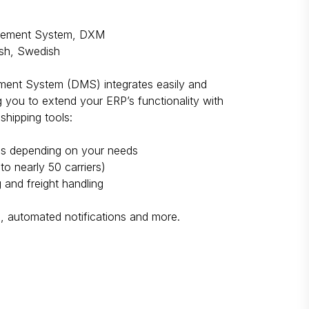
gement System, DXM
sh, Swedish
ment System (DMS) integrates easily and
ng you to extend your ERP’s functionality with
shipping tools:
mes depending on your needs
to nearly 50 carriers)
 and freight handling
s, automated notifications and more.