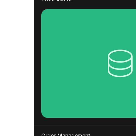
Order Management